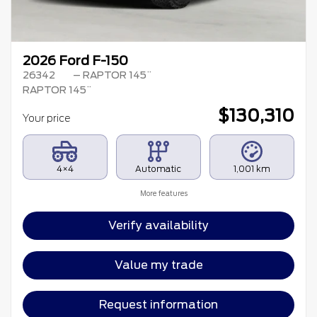
2026 Ford F-150
26342
– RAPTOR 145¨
RAPTOR 145¨
$
130,310
Your price
4×4
Automatic
1,001 km
More features
Verify availability
Value my trade
Request information