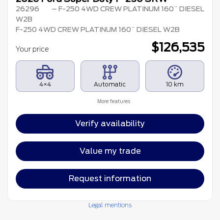
26296
– F-250 4WD CREW PLATINUM 160¨ DIESEL
W2B
F-250 4WD CREW PLATINUM 160¨ DIESEL W2B
$
126,535
Your price
4×4
Automatic
10 km
More features
Verify availability
Value my trade
Request information
Legal mentions