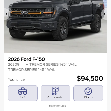
Previous
Ne
2026 Ford F-150
26309
– TREMOR SERIES 145¨ W4L
TREMOR SERIES 145¨ W4L
$
94,500
Your price
4×4
Automatic
10 km
More features