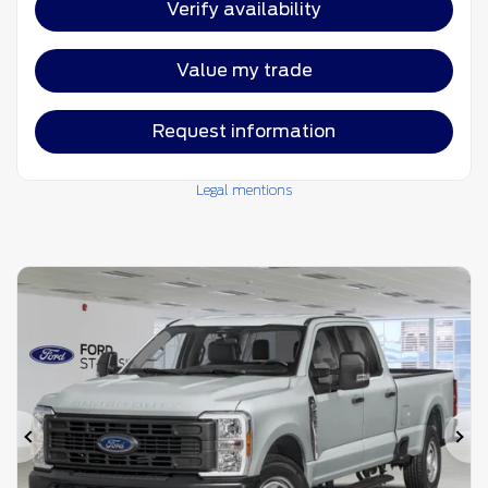
Verify availability
Value my trade
Request information
Legal mentions
Previous
Ne