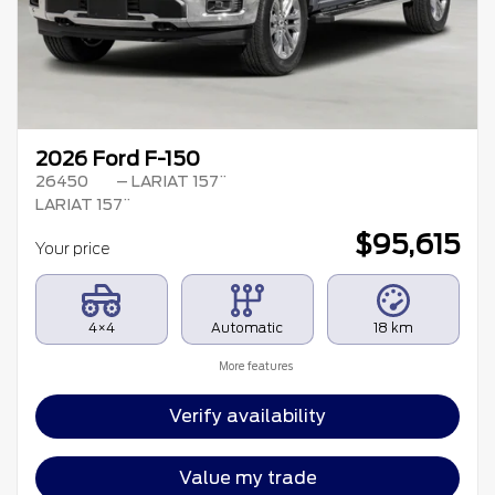
2026 Ford F-150
26450
– LARIAT 157¨
LARIAT 157¨
$
95,615
Your price
4×4
Automatic
18 km
More features
Verify availability
Value my trade