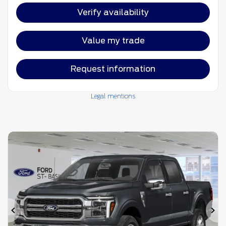
Verify availability
Value my trade
Request information
Legal mentions
Previous
Ne