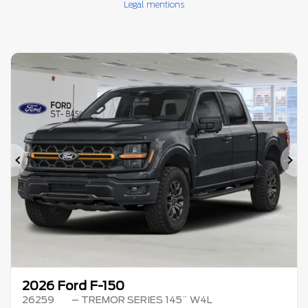
Legal mentions
Previous
Ne
2026 Ford F-150
26259
– TREMOR SERIES 145¨ W4L