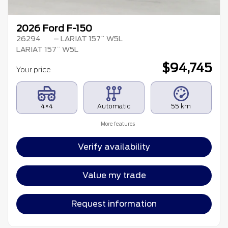
2026 Ford F-150
26294
– LARIAT 157¨ W5L
LARIAT 157¨ W5L
$
94,745
Your price
4×4
Automatic
55 km
More features
Verify availability
Value my trade
Request information