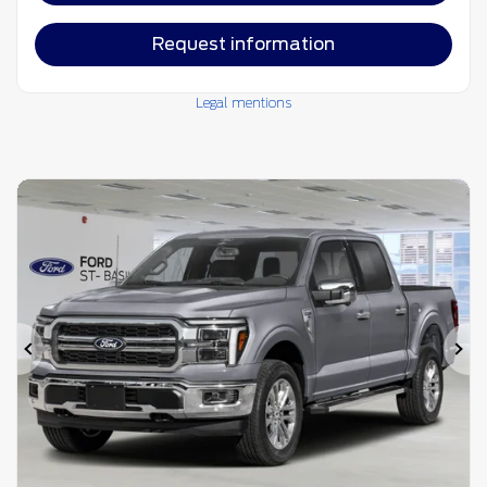
Request information
Legal mentions
Previous
Ne