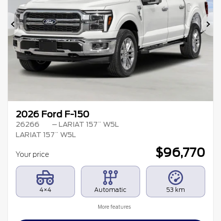
Previous
Ne
2026 Ford F-150
26266
– LARIAT 157¨ W5L
LARIAT 157¨ W5L
$
96,770
Your price
4×4
Automatic
53 km
More features