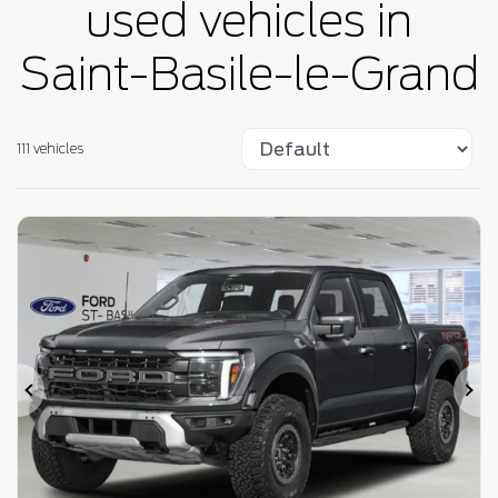
used vehicles in
Saint-Basile-le-Grand
111 vehicles
Previous
Ne