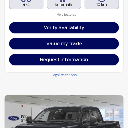
4×4
Automatic
10 km
More features
Verify availability
Value my trade
Request information
Legal mentions