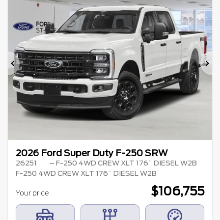
Previous
Ne
2026 Ford Super Duty F-250 SRW
26251
– F-250 4WD CREW XLT 176¨ DIESEL W2B
F-250 4WD CREW XLT 176¨ DIESEL W2B
$
106,755
Your price