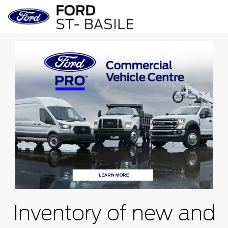
Inventory of new and