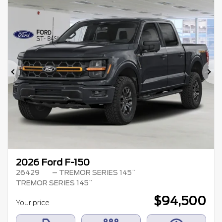
Previous
Ne
2026 Ford F-150
26429
– TREMOR SERIES 145¨
TREMOR SERIES 145¨
$
94,500
Your price