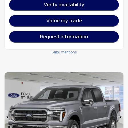
Verify availability
Value my trade
Request information
Legal mentions
Previous
Ne