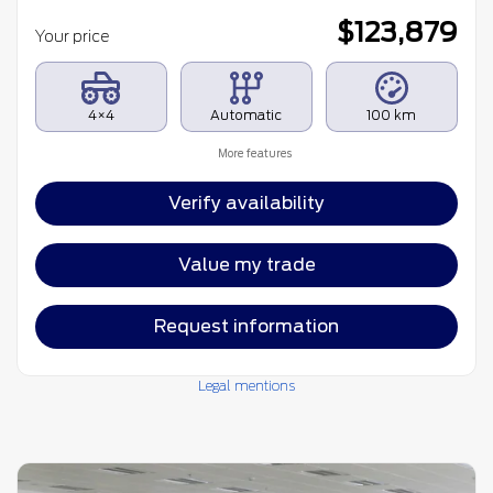
$
123,879
Your price
4×4
Automatic
100 km
More features
Verify availability
Value my trade
Request information
Legal mentions