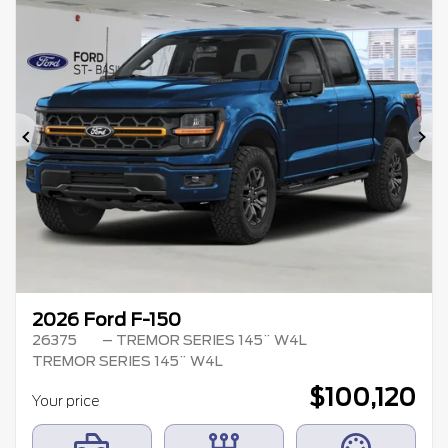
Previous
Ne
2026 Ford F-150
26375
– TREMOR SERIES 145¨ W4L
TREMOR SERIES 145¨ W4L
$
100,120
Your price