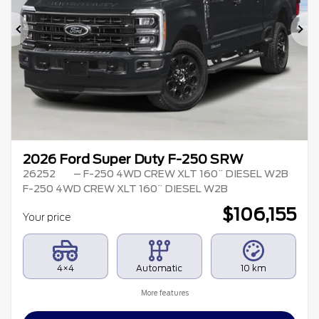
Previous
Ne
2026 Ford Super Duty F-250 SRW
26252
– F-250 4WD CREW XLT 160¨ DIESEL W2B
F-250 4WD CREW XLT 160¨ DIESEL W2B
$
106,155
Your price
4×4
Automatic
10 km
More features