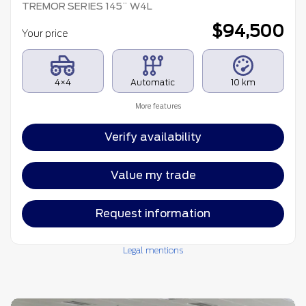
TREMOR SERIES 145¨ W4L
$
94,500
Your price
4×4
Automatic
10 km
More features
Verify availability
Value my trade
Request information
Legal mentions