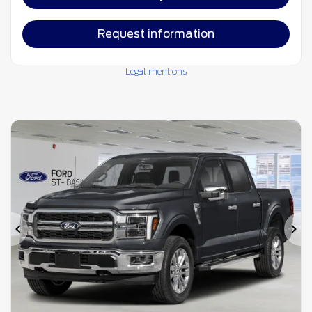
Request information
Legal mentions
Previous
Ne