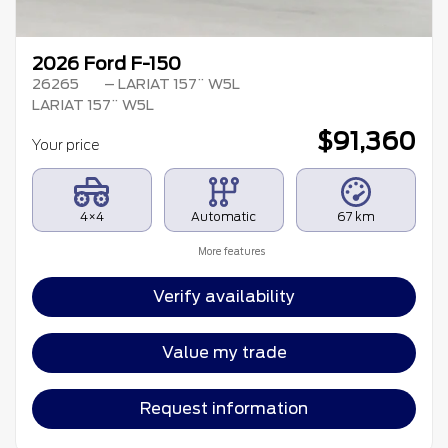
2026 Ford F-150
26265
– LARIAT 157¨ W5L
LARIAT 157¨ W5L
$
91,360
Your price
4×4
Automatic
67 km
More features
Verify availability
Value my trade
Request information