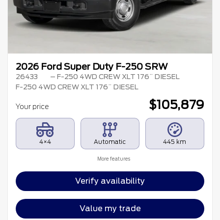
2026 Ford Super Duty F-250 SRW
26433
– F-250 4WD CREW XLT 176¨ DIESEL
F-250 4WD CREW XLT 176¨ DIESEL
$
105,879
Your price
4×4
Automatic
445 km
More features
Verify availability
Value my trade