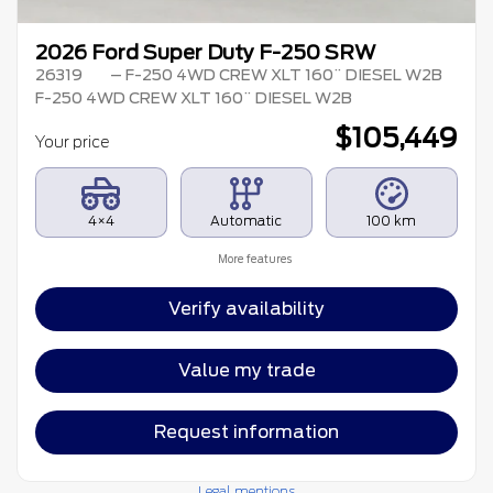
2026 Ford Super Duty F-250 SRW
26319
– F-250 4WD CREW XLT 160¨ DIESEL W2B
F-250 4WD CREW XLT 160¨ DIESEL W2B
$
105,449
Your price
4×4
Automatic
100 km
More features
Verify availability
Value my trade
Request information
Legal mentions