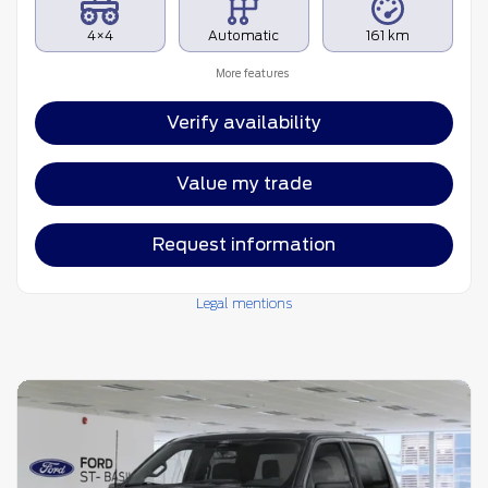
4×4
Automatic
161 km
More features
Verify availability
Value my trade
Request information
Legal mentions