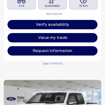
4×4
Automatic
10 km
More features
Verify availability
Value my trade
Request information
Legal mentions