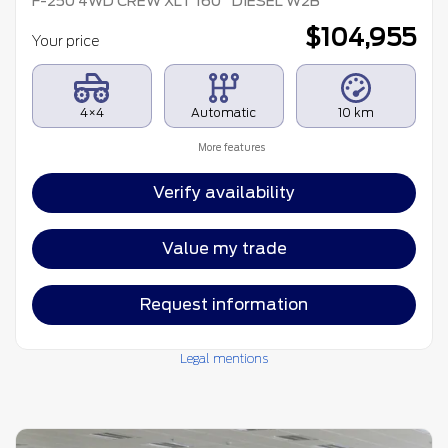
F-250 4WD CREW XLT 160¨ DIESEL W2B
$
104,955
Your price
4×4
Automatic
10 km
More features
Verify availability
Value my trade
Request information
Legal mentions