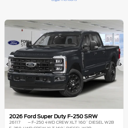
Previous
Ne
2026 Ford Super Duty F-250 SRW
26117
– F-250 4WD CREW XLT 160¨ DIESEL W2B