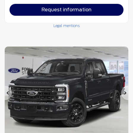
Request information
Legal mentions
Previous
Ne