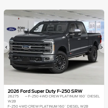
Previous
Ne
2026 Ford Super Duty F-250 SRW
26275
– F-250 4WD CREW PLATINUM 160¨ DIESEL
W2B
F-250 4WD CREW PLATINUM 160¨ DIESEL W2B