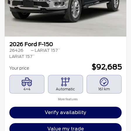
2026 Ford F-150
26426
– LARIAT 157¨
LARIAT 157¨
$
92,685
Your price
4×4
Automatic
161 km
More features
Verify availability
Value my trade