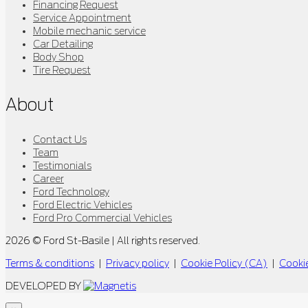
Financing Request
Service Appointment
Mobile mechanic service
Car Detailing
Body Shop
Tire Request
About
Contact Us
Team
Testimonials
Career
Ford Technology
Ford Electric Vehicles
Ford Pro Commercial Vehicles
2026 © Ford St-Basile
| All rights reserved.
Terms & conditions
|
Privacy policy
|
Cookie Policy (CA)
|
Cookie
DEVELOPED BY