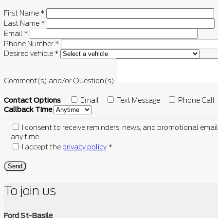
First Name
*
Last Name
*
Email
*
Phone Number
*
Desired vehicle
*
Comment(s) and/or Question(s)
Contact Options
Email
Text Message
Phone Call
Callback Time
I consent to receive reminders, news, and promotional email
any time.
I accept the
privacy policy
*
To join us
Ford St-Basile