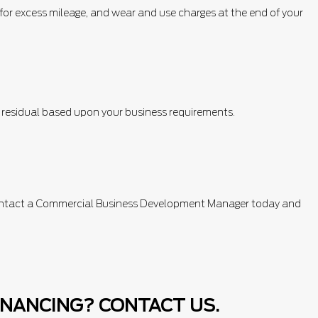
e for excess mileage, and wear and use charges at the end of your
e residual based upon your business requirements.
. Contact a Commercial Business Development Manager today and
INANCING? CONTACT US.