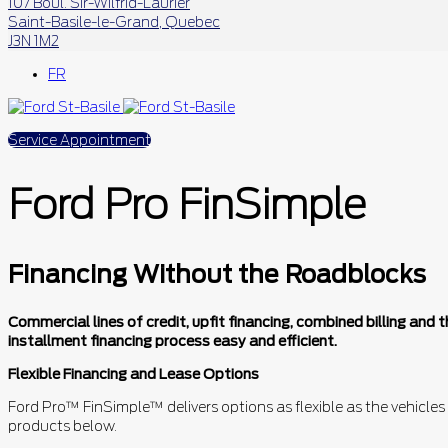
107 Boul. Sir-Wilfrid-Laurier
Saint-Basile-le-Grand
,
Quebec
J3N 1M2
FR
Service Appointment
Ford Pro FinSimple
Financing Without the Roadblocks
Commercial lines of credit, upfit financing, combined billing an
installment financing process easy and efficient.
Flexible Financing and Lease Options
Ford Pro™ FinSimple™ delivers options as flexible as the vehicles
products below.