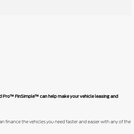
ord Pro™ FinSimple™ can help make your vehicle leasing and
n finance the vehicles you need faster and easier with any of the