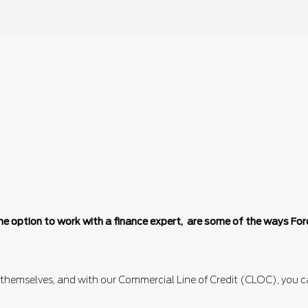
d the option to work with a finance expert, are some of the ways F
 themselves, and with our Commercial Line of Credit (CLOC), you ca