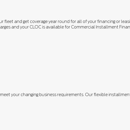
fleet and get coverage year round for all of your financing or leasi
n charges and your CLOC is available for Commercial Installment F
n meet your changing business requirements. Our flexible installm