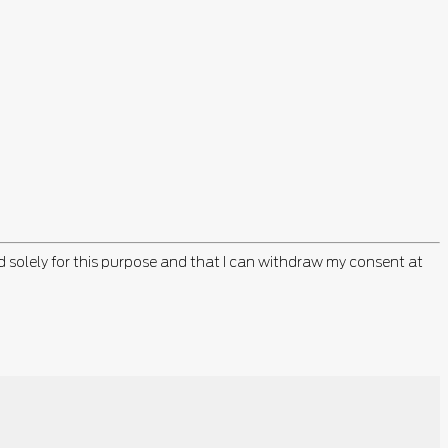
d solely for this purpose and that I can withdraw my consent at