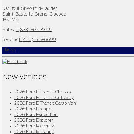
107 Boul. Sir-Wilfrid-Laurier
Saint-Basile-le-Grand
,
Quebec
J3N 1M2
Sales:
1 (833) 362-8396
Service:
1 (450) 283-6699
4.4
New vehicles
2026 Ford E-Transit Chassis
2026 Ford E-Transit Cutaway
2026 Ford E-Transit Cargo Van
2026 Ford Escape
2026 Ford Expedition
2026 Ford Explorer
2026 Ford Maverick
2026 Ford Mustang