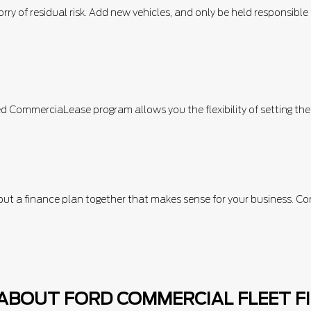
orry of residual risk. Add new vehicles, and only be held responsibl
d CommerciaLease program allows you the flexibility of setting th
p put a finance plan together that makes sense for your business
ABOUT FORD COMMERCIAL FLEET F