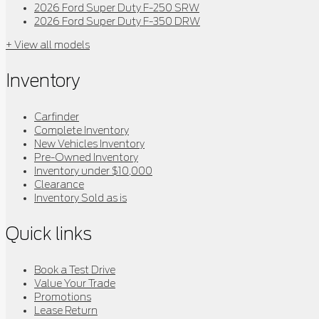
2026 Ford Super Duty F-250 SRW
2026 Ford Super Duty F-350 DRW
+ View all models
Inventory
Carfinder
Complete Inventory
New Vehicles Inventory
Pre-Owned Inventory
Inventory under $10,000
Clearance
Inventory Sold as is
Quick links
Book a Test Drive
Value Your Trade
Promotions
Lease Return