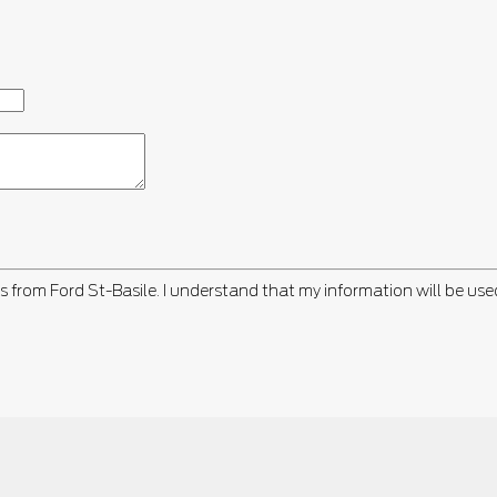
s from Ford St-Basile. I understand that my information will be use