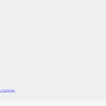
 Settings