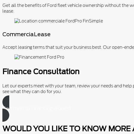
Get all the benefits of Ford fleet vehicle ownership without the w
lease.
CommerciaLease
Accept leasing terms that suit your business best. Our open-ende
Finance Consultation
Let our experts meet with your team, review your needs and hel
see what they can do for you.
Commercial Financing request
WOULD YOU LIKE TO KNOW MORE 