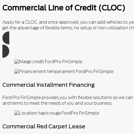
Commercial Line of Credit (CLOC)
Apply for a CLOC, and once approved, you can add vehicles to your 
get the advantage of flexible terms, no setup or non-utilizatio
Commercial Financing request
Commercial Installment Financing
Ford Pro FinSimple provides you with flexible solutions so we ca
and terms to meet the needs of you and your business.
Commercial Red Carpet Lease