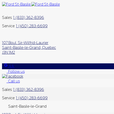
Sales:
1 (833) 362-8396
Service:
1 (450) 283-6699
107 Boul. Sir-Wilfrid-Laurier
Saint-Basile-le-Grand
,
Quebec
J3N 1M2
4.4
Follow us
Call us
Sales:
1 (833) 362-8396
Service:
1 (450) 283-6699
Saint-Basile-le-Grand