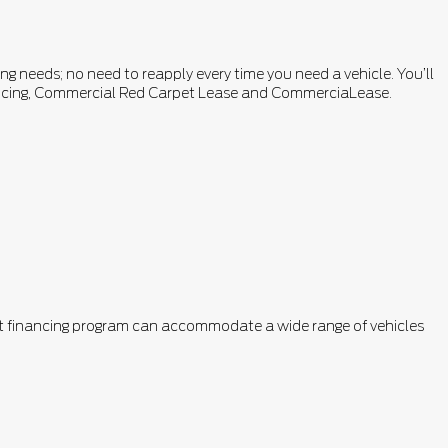
ng needs; no need to reapply every time you need a vehicle. You’ll
inancing, Commercial Red Carpet Lease and CommerciaLease.
ent financing program can accommodate a wide range of vehicles