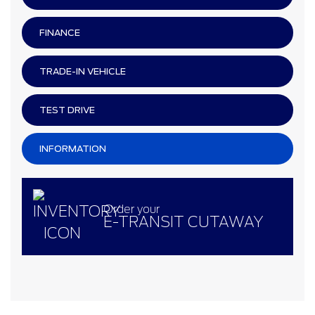
FINANCE
TRADE-IN VEHICLE
TEST DRIVE
INFORMATION
Order your
E-TRANSIT CUTAWAY