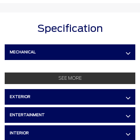
Specification
MECHANICAL
SEE MORE
EXTERIOR
ENTERTAINMENT
INTERIOR