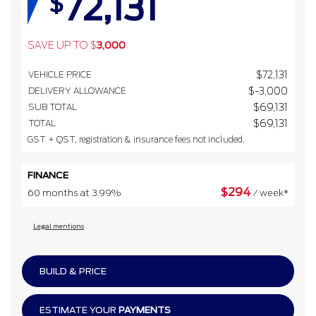
72,131
$
SAVE UP TO
$
3,000
VEHICLE PRICE
$
72,131
DELIVERY ALLOWANCE
$
-3,000
SUB TOTAL
$
69,131
TOTAL
$
69,131
GST + QST, registration & insurance fees not included.
FINANCE
$
294
60 months at 3.99%
/ week*
Legal mentions
BUILD & PRICE
ESTIMATE YOUR
PAYMENTS