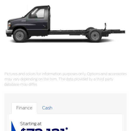
Pictures and colors for information purposes only. Options and accessories
may vary depending on the trim. The data provided by a third party
database may differ.
Finance
Cash
Starting at
*