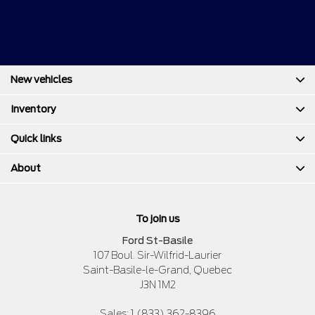
New vehicles
Inventory
Quick links
About
To join us
Ford St-Basile
107 Boul. Sir-Wilfrid-Laurier
Saint-Basile-le-Grand
,
Quebec
J3N 1M2
Sales:
1 (833) 362-8396