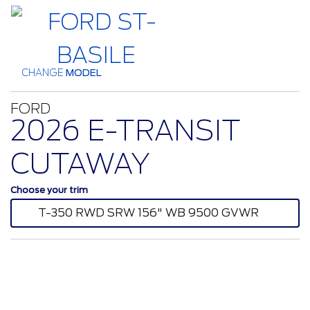
CHANGE
MODEL
FORD
2026 E-TRANSIT
CUTAWAY
Choose your trim
T-350 RWD SRW 156" WB 9500 GVWR