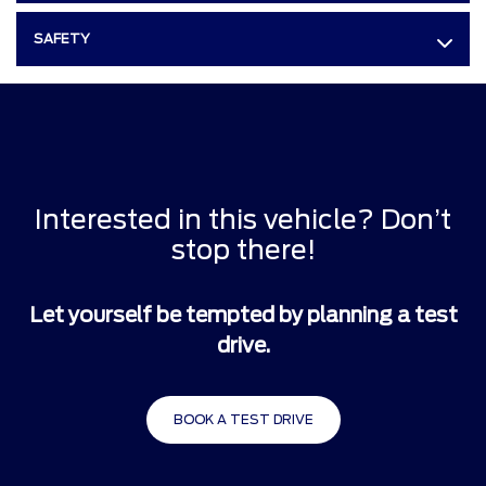
SAFETY
Interested in this vehicle? Don’t
stop there!
Let yourself be tempted by planning a test
drive.
BOOK A TEST DRIVE