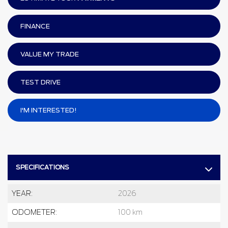
FINANCE
VALUE MY TRADE
TEST DRIVE
I'M INTERESTED!
SPECIFICATIONS
YEAR:
2026
ODOMETER:
100 km