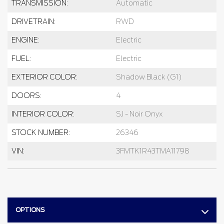
TRANSMISSION:
Automatic
DRIVETRAIN:
RWD
ENGINE:
Electric
FUEL:
Electric
EXTERIOR COLOR:
Shadow Black (G1)
DOORS:
4
INTERIOR COLOR:
SJ - Noir Onyx
STOCK NUMBER:
26346
VIN:
3FMTK1R43TMA11798
OPTIONS