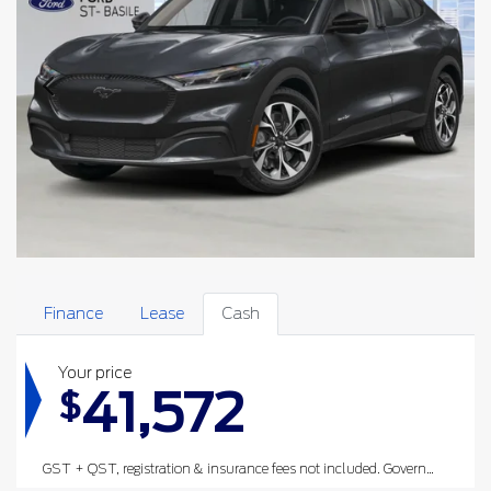
Finance
Lease
Cash
Your price
41,572
$
GST + QST, registration & insurance fees not included.
Government rebates are deducted after taxes have been applied.