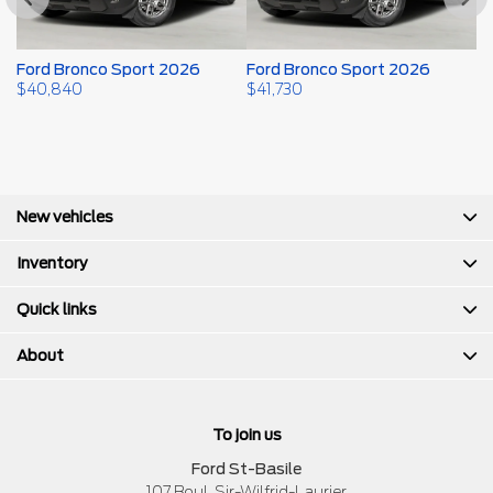
Ford Bronco Sport 2026
Ford Bronco Sport 2026
F
$
40,840
$
41,730
$
New vehicles
Inventory
Quick links
About
To join us
Ford St-Basile
107 Boul. Sir-Wilfrid-Laurier