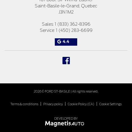
Saint-Basile-le-Grand
,
Quebec
J3N 1M2
Sales:
1 (833) 362-8396
Service:
1 (450) 283-6699
4.4
2026 © FORD ST-BASILE
| All rights reserved.
|
|
|
Terms & conditions
Privacy policy
Cookie Policy (CA)
Cookie Settings
DEVELOPED BY