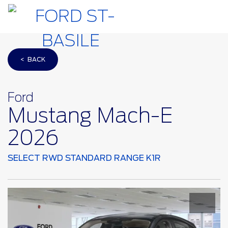
< BACK
Ford
Mustang Mach-E
2026
SELECT RWD STANDARD RANGE K1R