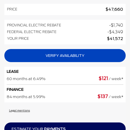
PRICE
$
47,660
PROVINCIAL ELECTRIC REBATE
-
$
1,740
FEDERAL ELECTRIC REBATE
-
$
4,349
YOUR PRICE
$
41,572
VERIFY AVAILABILITY
LEASE
$
121
60 months at 6.49%
/ week*
FINANCE
$
137
84 months at 5.99%
/ week*
Legal mentions
ESTIMATE YOUR
PAYMENTS