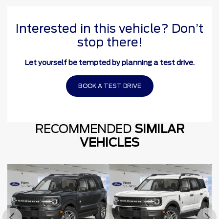
Interested in this vehicle? Don’t
stop there!
Let yourself be tempted by planning a test drive.
BOOK A TEST DRIVE
RECOMMENDED
SIMILAR
VEHICLES