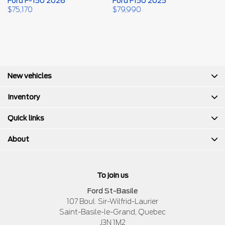
Ford F-150 2026
Ford F150 2025
F
2
$
75,170
$
79,990
$
New vehicles
Inventory
Quick links
About
To join us
Ford St-Basile
107 Boul. Sir-Wilfrid-Laurier
Saint-Basile-le-Grand
,
Quebec
J3N 1M2