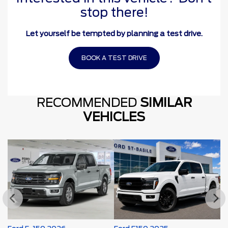
stop there!
Let yourself be tempted by planning a test drive.
BOOK A TEST DRIVE
RECOMMENDED
SIMILAR
VEHICLES