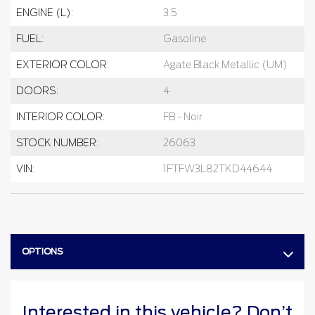
ENGINE (L):
3.5
FUEL:
Gasoline
EXTERIOR COLOR:
Agate Black Metallic (UM)
DOORS:
4
INTERIOR COLOR:
FB - Noir
STOCK NUMBER:
26063
VIN:
1FTFW3L82TKD44644
OPTIONS
Interested in this vehicle? Don’t