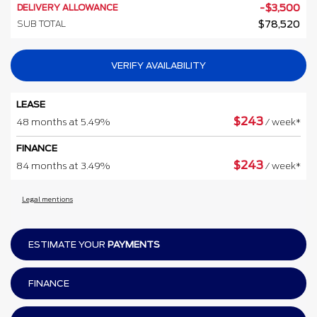
DELIVERY ALLOWANCE
-
$
3,500
SUB TOTAL
$
78,520
VERIFY AVAILABILITY
LEASE
$
243
48 months at 5.49%
/ week*
FINANCE
$
243
84 months at 3.49%
/ week*
Legal mentions
ESTIMATE YOUR
PAYMENTS
FINANCE