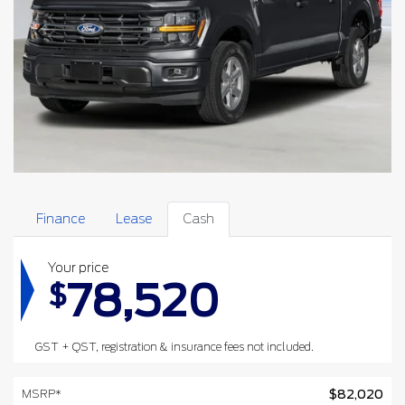
Finance
Lease
Cash
Your price
78,520
$
GST + QST, registration & insurance fees not included.
MSRP*
$
82,020