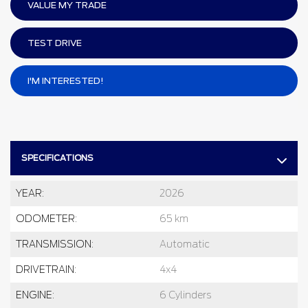
VALUE MY TRADE
TEST DRIVE
I'M INTERESTED!
SPECIFICATIONS
YEAR:
2026
ODOMETER:
65 km
TRANSMISSION:
Automatic
DRIVETRAIN:
4x4
ENGINE:
6 Cylinders