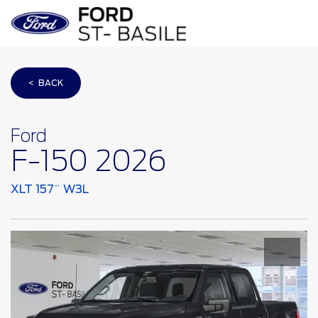
< BACK
Ford
F-150 2026
XLT 157¨ W3L