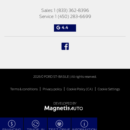
Sales:
1 (833) 362-8396
Service:
1 (450) 283-6699
4.4
2026 © FORD ST-BASILE
| All rights reserved.
|
|
|
Terms & conditions
Privacy policy
Cookie Policy (CA)
Cookie Settings
DEVELOPED BY
FINANCING
TRADE-IN
TEST DRIVE
INFORMATION