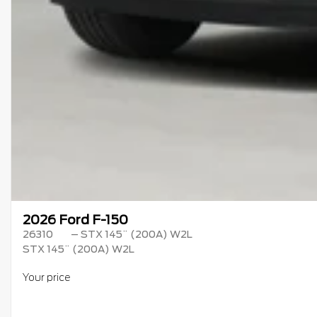
2026 Ford F-150
26310
– STX 145¨ (200A) W2L
STX 145¨ (200A) W2L
Your price