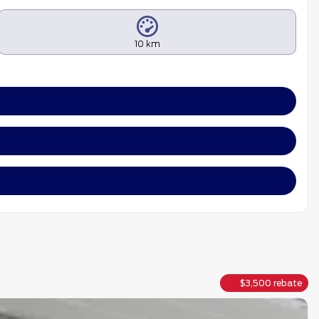
10 km
$
3,500
rebate