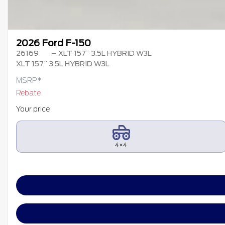
2026 Ford F-150
26169
– XLT 157¨ 3.5L HYBRID W3L
XLT 157¨ 3.5L HYBRID W3L
MSRP*
Rebate
Your price
4×4