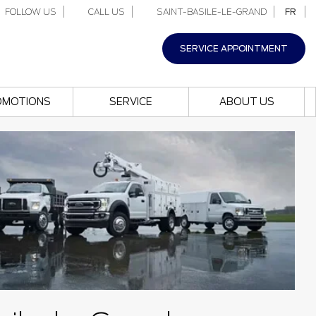
FOLLOW US
CALL US
SAINT-BASILE-LE-GRAND
FR
SERVICE APPOINTMENT
OMOTIONS
SERVICE
ABOUT US