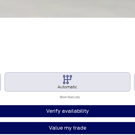
Automatic
More features
Verify availability
Value my trade