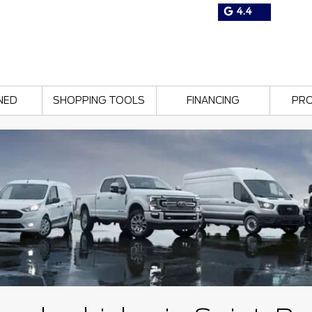
4.4
NED
SHOPPING TOOLS
FINANCING
PR