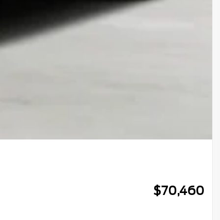
$
70,460