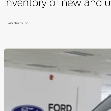
Inventory of new and u
35 vehicles
found