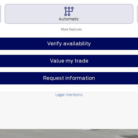
Automatic
More features
Verify availability
Value my trade
Request information
Legal mentions