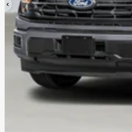
Previous