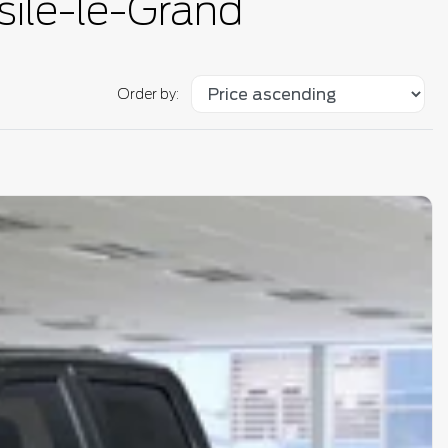
sile-le-Grand
Order by: