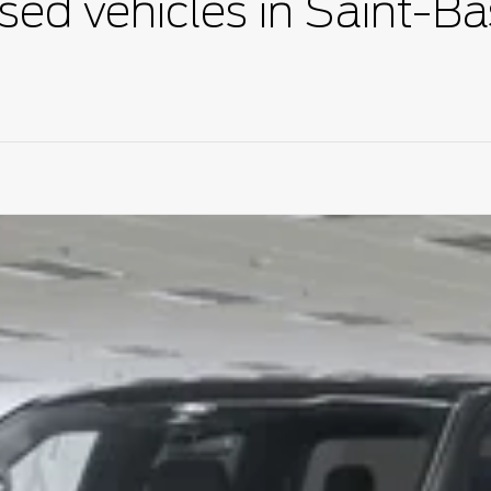
sed vehicles in Saint-Ba