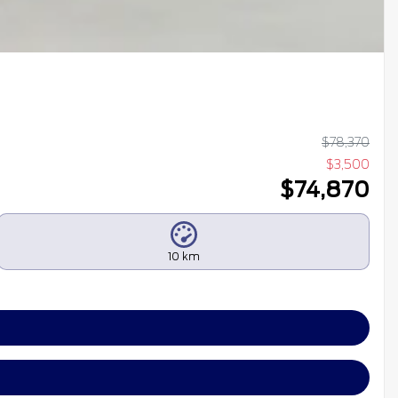
$
78,370
$
3,500
$
74,870
10 km