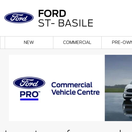
NEW
COMMERCIAL
PRE-OW