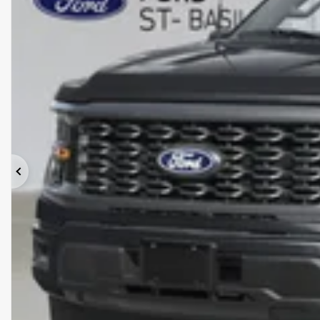
Previous