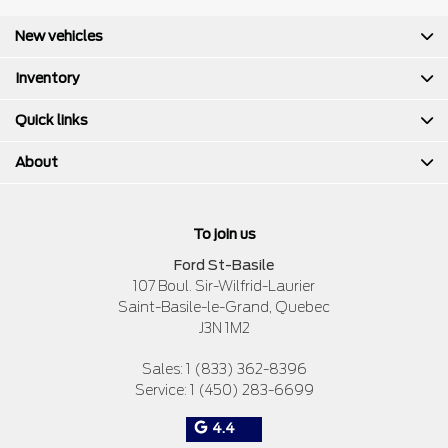
New vehicles
Inventory
Quick links
About
To join us
Ford St-Basile
107 Boul. Sir-Wilfrid-Laurier
Saint-Basile-le-Grand
,
Quebec
J3N 1M2
Sales:
1 (833) 362-8396
Service:
1 (450) 283-6699
4.4