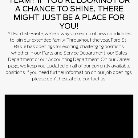
TEAM? IF YOU’RE LOOKING FOR
A CHANCE TO SHINE, THERE
MIGHT JUST BE A PLACE FOR
YOU!
At Ford St-Basile, we’re always in search of new candidates
to join our extended family. Throughout the year, Ford St-
Basile has openings for exciting, challenging positions,
whether in our Parts and Service Department, our Sales
Department or our Accounting Department. On our Career
page, we keep you updated on all of our currently available
positions. If you need further information on our job openings,
please don’t hesitate to contact us.