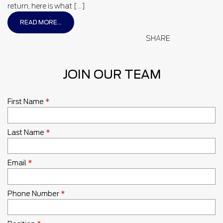
return, here is what […]
READ MORE...
SHARE
JOIN OUR TEAM
First Name
*
Last Name
*
Email
*
Phone Number
*