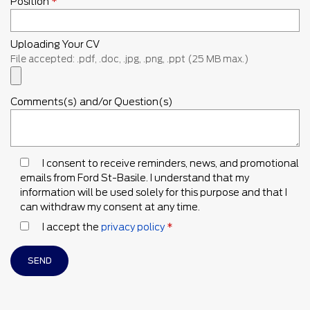
Position
*
Uploading Your CV
File accepted: .pdf, .doc, .jpg, .png, .ppt (25 MB max.)
Comments(s) and/or Question(s)
I consent to receive reminders, news, and promotional
emails from Ford St-Basile. I understand that my
information will be used solely for this purpose and that I
can withdraw my consent at any time.
I accept the
privacy policy
*