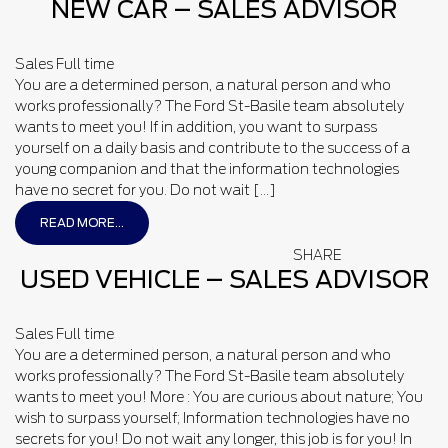
NEW CAR – SALES ADVISOR
Sales
Full time
You are a determined person, a natural person and who
works professionally? The Ford St-Basile team absolutely
wants to meet you! If in addition, you want to surpass
yourself on a daily basis and contribute to the success of a
young companion and that the information technologies
have no secret for you. Do not wait […]
READ MORE...
SHARE
USED VEHICLE – SALES ADVISOR
Sales
Full time
You are a determined person, a natural person and who
works professionally? The Ford St-Basile team absolutely
wants to meet you! More : You are curious about nature; You
wish to surpass yourself; Information technologies have no
secrets for you! Do not wait any longer, this job is for you! In