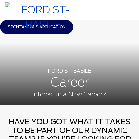
SPONTANEOUS APPLICATION
FORD ST-BASILE
Career
Interest in a New Career?
HAVE YOU GOT WHAT IT TAKES
TO BE PART OF OUR DYNAMIC