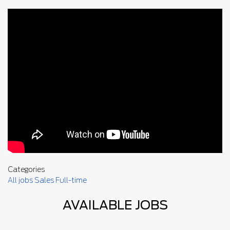
Categories
All jobs
Sales
Full-time
AVAILABLE JOBS