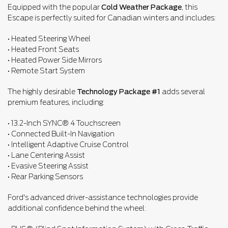
Equipped with the popular
Cold Weather Package
, this
Escape is perfectly suited for Canadian winters and includes:
• Heated Steering Wheel
• Heated Front Seats
• Heated Power Side Mirrors
• Remote Start System
The highly desirable
Technology Package #1
adds several
premium features, including:
• 13.2-Inch SYNC® 4 Touchscreen
• Connected Built-In Navigation
• Intelligent Adaptive Cruise Control
• Lane Centering Assist
• Evasive Steering Assist
• Rear Parking Sensors
Ford's advanced driver-assistance technologies provide
additional confidence behind the wheel: