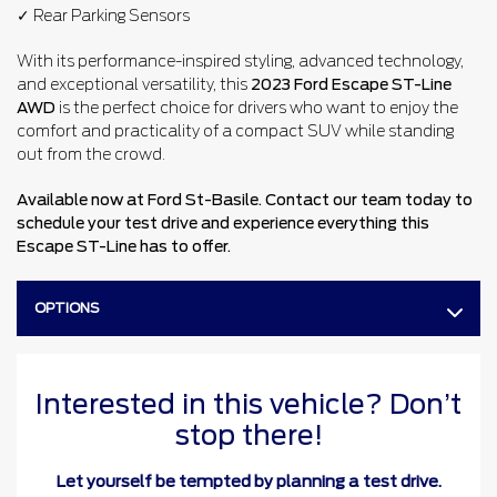
✓ Rear Parking Sensors
With its performance-inspired styling, advanced technology,
and exceptional versatility, this
2023 Ford Escape ST-Line
AWD
is the perfect choice for drivers who want to enjoy the
comfort and practicality of a compact SUV while standing
out from the crowd.
Available now at Ford St-Basile. Contact our team today to
schedule your test drive and experience everything this
Escape ST-Line has to offer.
OPTIONS
Interested in this vehicle? Don’t
stop there!
Let yourself be tempted by planning a test drive.