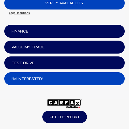
VERIFY AVAILABILITY
Legal mentions
FINANCE
VALUE MY TRADE
TEST DRIVE
I'M INTERESTED!
GET THE REPORT