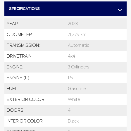
SPECIFICATIONS
YEAR:
2023
ODOMETER:
71,279 km
TRANSMISSION:
Automatic
DRIVETRAIN:
4x4
ENGINE:
3 Cylinders
ENGINE (L):
1.5
FUEL:
Gasoline
EXTERIOR COLOR:
White
DOORS:
4
INTERIOR COLOR:
Black