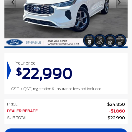
Your price
22,990
$
GST + QST, registration & insurance fees not included.
PRICE
$
24,850
DEALER REBATE
-
$
1,860
SUB TOTAL
$
22,990