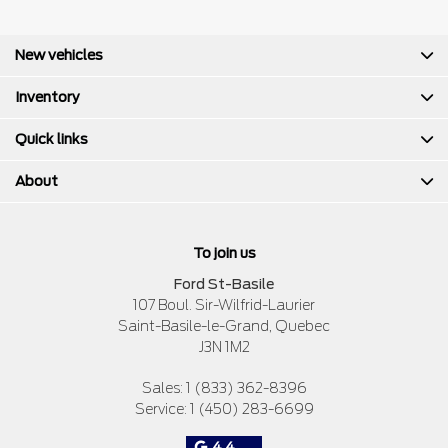
New vehicles
Inventory
Quick links
About
To join us
Ford St-Basile
107 Boul. Sir-Wilfrid-Laurier
Saint-Basile-le-Grand
,
Quebec
J3N 1M2
Sales:
1 (833) 362-8396
Service:
1 (450) 283-6699
4.4