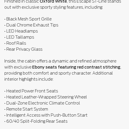
Finished in classic
Oxford White
, this Escape ST-Line stands
out with exclusive sporty styling features, including:
• Black Mesh Sport Grille
• Dual Chrome Exhaust Tips
• LED Headlamps
• LED Taillamps
• Roof Rails
• Rear Privacy Glass
Inside, the cabin offers a dynamic and refined atmosphere
with exclusive
Ebony seats featuring red contrast stitching
,
providing both comfort and sporty character. Additional
interior highlights include:
• Heated Power Front Seats
• Heated Leather-Wrapped Steering Wheel
• Dual-Zone Electronic Climate Control
• Remote Start System
• Intelligent Access with Push-Button Start
• 60/40 Split-Folding Rear Seats