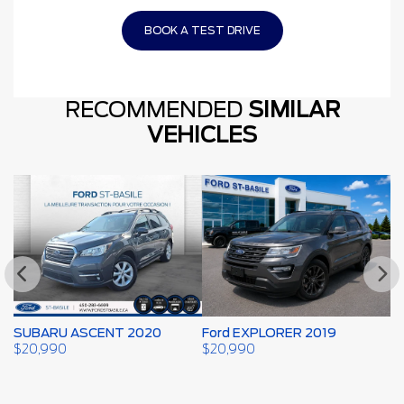
BOOK A TEST DRIVE
RECOMMENDED
SIMILAR
VEHICLES
SUBARU ASCENT 2020
Ford EXPLORER 2019
F
$
20,990
$
20,990
$