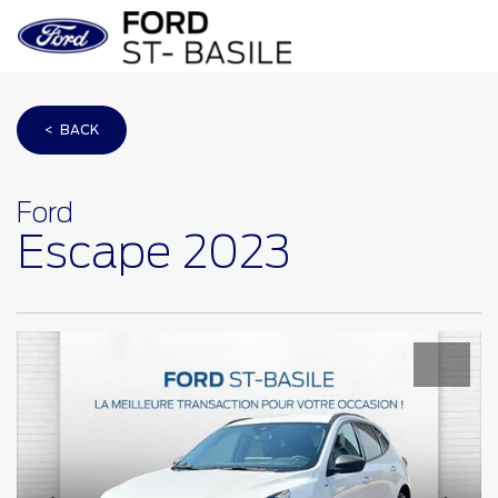
< BACK
Ford
Escape 2023