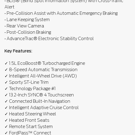
• BLIS® (Blind Spot Information System) with Cross-Traffic
Alert
• Pre-Collision Assist with Automatic Emergency Braking
• Lane Keeping System
• Rear View Camera
• Post-Collision Braking
• AdvanceTrac® Electronic Stability Control
Key Features:
✓ 1.5L EcoBoost® Turbocharged Engine
✓ 8-Speed Automatic Transmission
✓ Intelligent All-Wheel Drive (AWD)
✓ Sporty ST-Line Trim
✓ Technology Package #1
✓ 13.2-Inch SYNC® 4 Touchscreen
✓ Connected Built-In Navigation
✓ Intelligent Adaptive Cruise Control
✓ Heated Steering Wheel
✓ Heated Front Seats
✓ Remote Start System
✓ FordPass™ Connect