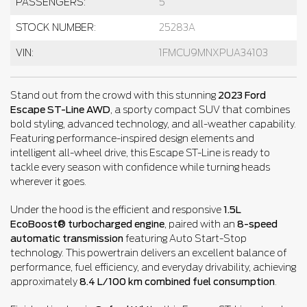
PASSENGERS:
5
STOCK NUMBER:
25283A
VIN:
1FMCU9MNXPUA34103
Stand out from the crowd with this stunning
2023 Ford
Escape ST-Line AWD
, a sporty compact SUV that combines
bold styling, advanced technology, and all-weather capability.
Featuring performance-inspired design elements and
intelligent all-wheel drive, this Escape ST-Line is ready to
tackle every season with confidence while turning heads
wherever it goes.
Under the hood is the efficient and responsive
1.5L
EcoBoost® turbocharged engine
, paired with an
8-speed
automatic transmission
featuring Auto Start-Stop
technology. This powertrain delivers an excellent balance of
performance, fuel efficiency, and everyday drivability, achieving
approximately
8.4 L/100 km combined fuel consumption
.