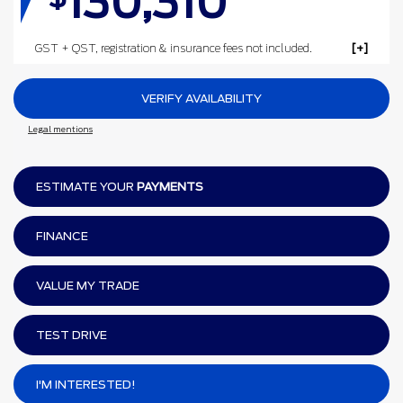
130,310
GST + QST, registration & insurance fees not included.
VERIFY AVAILABILITY
Legal mentions
ESTIMATE YOUR
PAYMENTS
FINANCE
VALUE MY TRADE
TEST DRIVE
I'M INTERESTED!