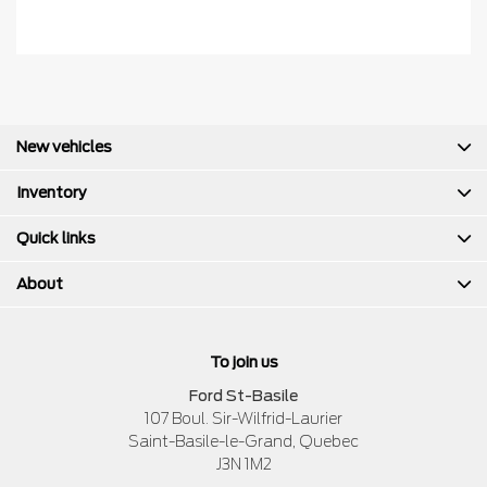
New vehicles
Inventory
Quick links
About
To join us
Ford St-Basile
107 Boul. Sir-Wilfrid-Laurier
Saint-Basile-le-Grand
,
Quebec
J3N 1M2