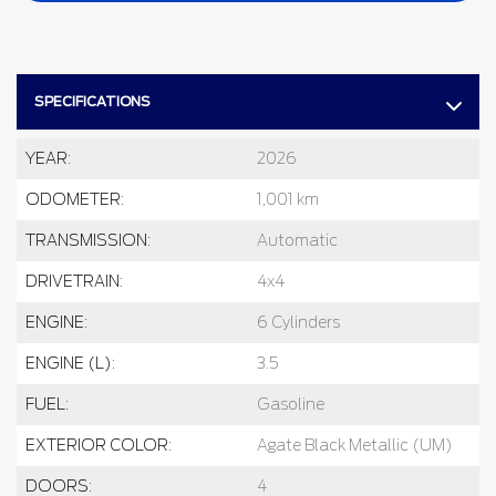
SPECIFICATIONS
YEAR:
2026
ODOMETER:
1,001 km
TRANSMISSION:
Automatic
DRIVETRAIN:
4x4
ENGINE:
6 Cylinders
ENGINE (L):
3.5
FUEL:
Gasoline
EXTERIOR COLOR:
Agate Black Metallic (UM)
DOORS:
4