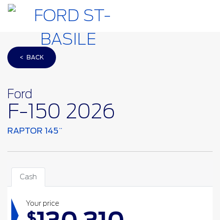
< BACK
Ford
F-150 2026
RAPTOR 145¨
Cash
Your price
$