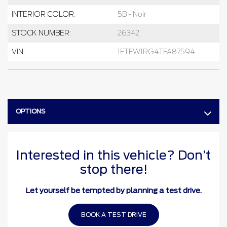
INTERIOR COLOR:
5B - Noir
STOCK NUMBER:
26342
VIN:
1FTFW1RG4TFA87594
OPTIONS
Interested in this vehicle? Don’t
stop there!
Let yourself be tempted by planning a test drive.
BOOK A TEST DRIVE