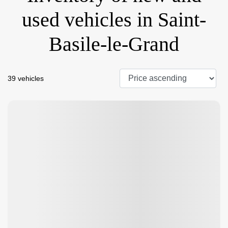
used vehicles in Saint-
Basile-le-Grand
39 vehicles
View 7 more photos
SEE MORE
Previous
Next