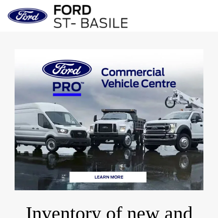
Inventory of new and