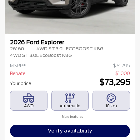
2026 Ford Explorer
26160
– 4WD ST 3.0L ECOBOOST K8G
4WD ST 3.0L EcoBoost K8G
MSRP*
$
74,295
Rebate
$
1,000
$
73,295
Your price
AWD
Automatic
10 km
More features
Verify availability