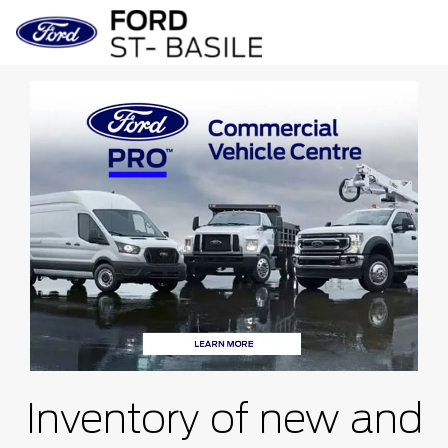
Inventory of new and