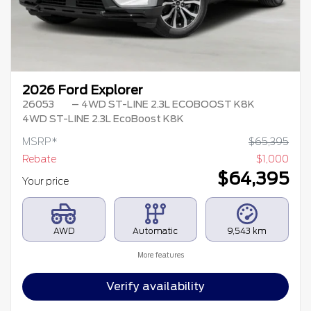
2026 Ford Explorer
26053
– 4WD ST-LINE 2.3L ECOBOOST K8K
4WD ST-LINE 2.3L EcoBoost K8K
MSRP*
$
65,395
Rebate
$
1,000
$
64,395
Your price
AWD
Automatic
9,543 km
More features
Verify availability