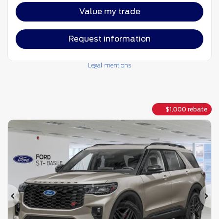
Value my trade
Request information
Legal mentions
$
1,000
rebate
Previous
Ne