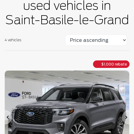
used vehicles in
Saint-Basile-le-Grand
4 vehicles
$
1,000
rebate
Previous
Ne