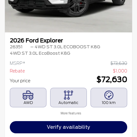
2026 Ford Explorer
26351
– 4WD ST 3.0L ECOBOOST K8G
4WD ST 3.0L EcoBoost K8G
MSRP*
$
73,630
Rebate
$
1,000
$
72,630
Your price
AWD
Automatic
100 km
More features
Verify availability