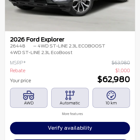
2026 Ford Explorer
26448
– 4WD ST-LINE 2.3L ECOBOOST
4WD ST-LINE 2.3L EcoBoost
MSRP*
$
63,980
Rebate
$
1,000
$
62,980
Your price
AWD
Automatic
10 km
More features
Verify availability