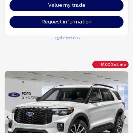
Value my trade
Request information
Legal mentions
$
1,000
rebate
Previous
Ne