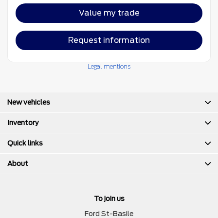
Value my trade
Request information
Legal mentions
New vehicles
Inventory
Quick links
About
To join us
Ford St-Basile