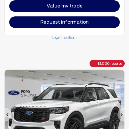
Value my trade
Request information
Legal mentions
$
1,000
rebate
Previous
Ne