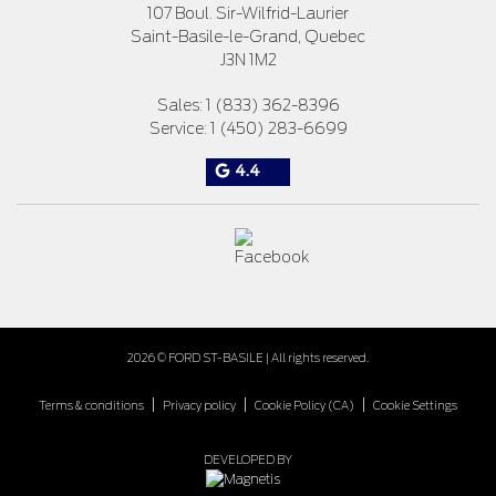
107 Boul. Sir-Wilfrid-Laurier
Saint-Basile-le-Grand
,
Quebec
J3N 1M2
Sales:
1 (833) 362-8396
Service:
1 (450) 283-6699
4.4
2026 © FORD ST-BASILE
| All rights reserved.
|
|
|
Terms & conditions
Privacy policy
Cookie Policy (CA)
Cookie Settings
DEVELOPED BY