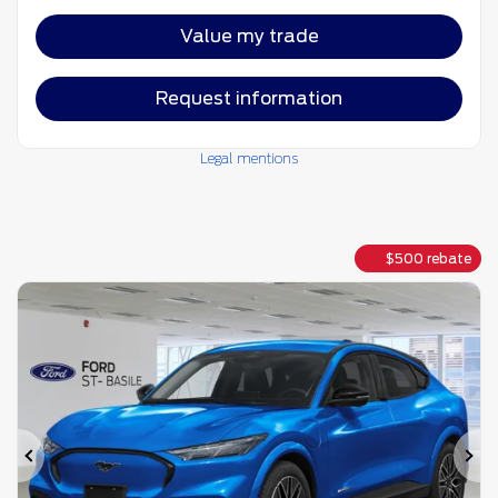
Value my trade
Request information
Legal mentions
$
500
rebate
Previous
Ne