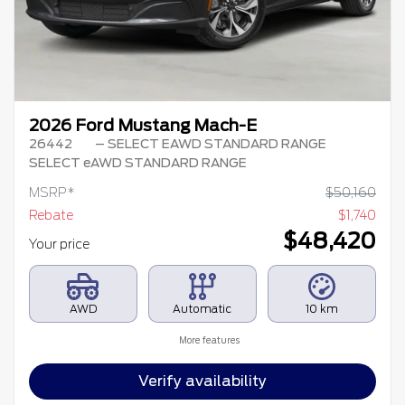
2026 Ford Mustang Mach-E
26442
– SELECT EAWD STANDARD RANGE
SELECT eAWD STANDARD RANGE
MSRP*
$
50,160
Rebate
$
1,740
$
48,420
Your price
AWD
Automatic
10 km
More features
Verify availability