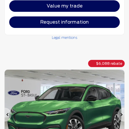
Value my trade
Request information
Legal mentions
$
6,088
rebate
Previous
Ne