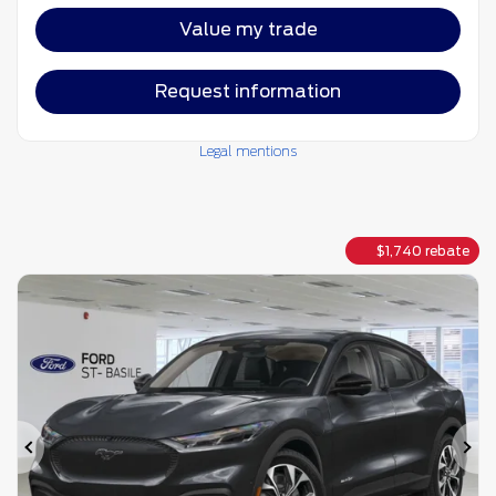
Value my trade
Request information
Legal mentions
$
1,740
rebate
Previous
Ne