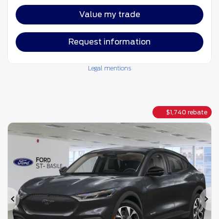
Value my trade
Request information
Legal mentions
$
1,740
rebate
Previous
Ne