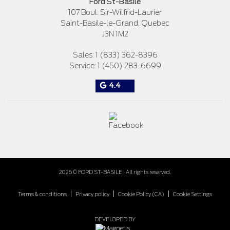
Ford St-Basile
107 Boul. Sir-Wilfrid-Laurier
Saint-Basile-le-Grand
,
Quebec
J3N 1M2
Sales:
1 (833) 362-8396
Service:
1 (450) 283-6699
4.4
2026 © FORD ST-BASILE
| All rights reserved.
|
|
|
Terms & conditions
Privacy policy
Cookie Policy (CA)
Cookie Settings
DEVELOPED BY