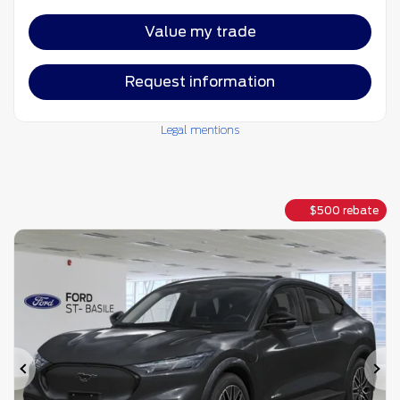
Value my trade
Request information
Legal mentions
$
500
rebate
Previous
Ne