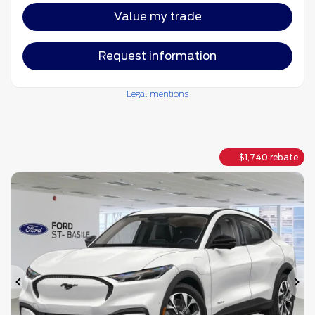
Value my trade
Request information
Legal mentions
$
1,740
rebate
Previous
Ne