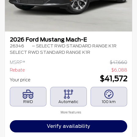
2026 Ford Mustang Mach-E
26346
– SELECT RWD STANDARD RANGE K1R
SELECT RWD STANDARD RANGE K1R
MSRP*
$
47,660
Rebate
$
6,088
$
41,572
Your price
RWD
Automatic
100 km
More features
Verify availability