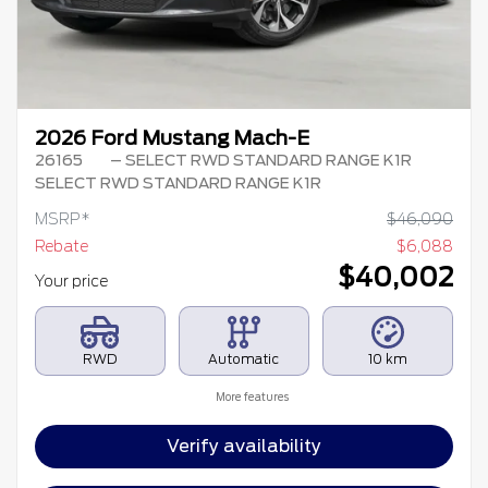
2026 Ford Mustang Mach-E
26165
– SELECT RWD STANDARD RANGE K1R
SELECT RWD STANDARD RANGE K1R
MSRP*
$
46,090
Rebate
$
6,088
$
40,002
Your price
RWD
Automatic
10 km
More features
Verify availability