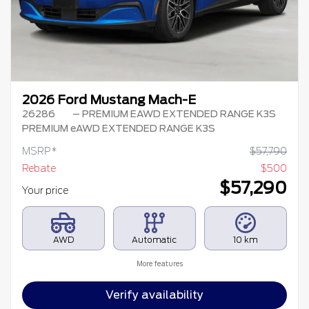
2026 Ford Mustang Mach-E
26286
– PREMIUM EAWD EXTENDED RANGE K3S
PREMIUM eAWD EXTENDED RANGE K3S
MSRP*
$
57,790
Rebate
$
500
$
57,290
Your price
AWD
Automatic
10 km
More features
Verify availability