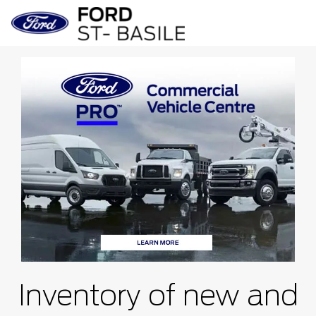
Inventory of new and