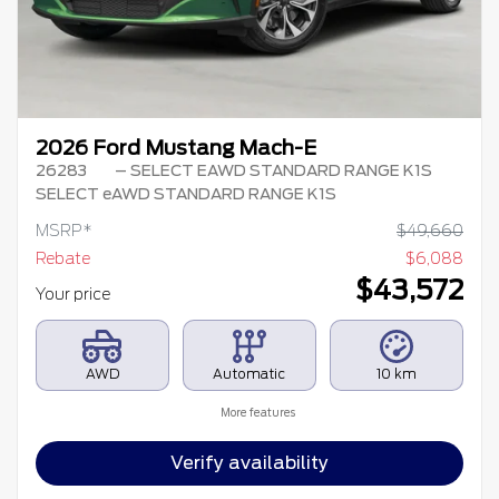
2026 Ford Mustang Mach-E
26283
– SELECT EAWD STANDARD RANGE K1S
SELECT eAWD STANDARD RANGE K1S
MSRP*
$
49,660
Rebate
$
6,088
$
43,572
Your price
AWD
Automatic
10 km
More features
Verify availability