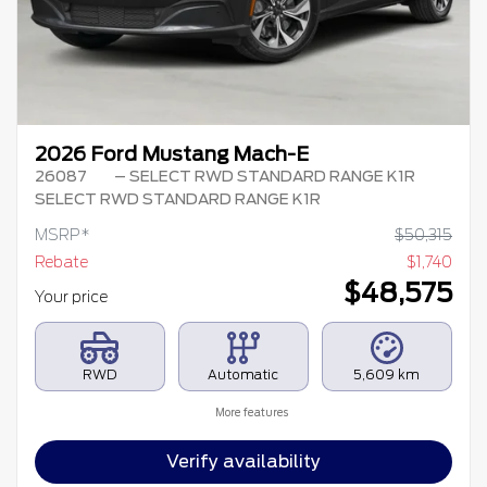
2026 Ford Mustang Mach-E
26087
– SELECT RWD STANDARD RANGE K1R
SELECT RWD STANDARD RANGE K1R
MSRP*
$
50,315
Rebate
$
1,740
$
48,575
Your price
RWD
Automatic
5,609 km
More features
Verify availability