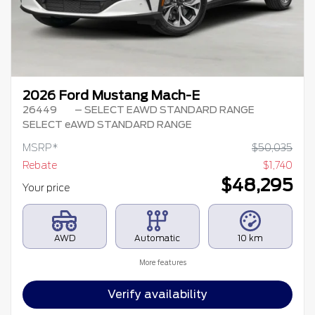
2026 Ford Mustang Mach-E
26449
– SELECT EAWD STANDARD RANGE
SELECT eAWD STANDARD RANGE
MSRP*
$
50,035
Rebate
$
1,740
$
48,295
Your price
AWD
Automatic
10 km
More features
Verify availability