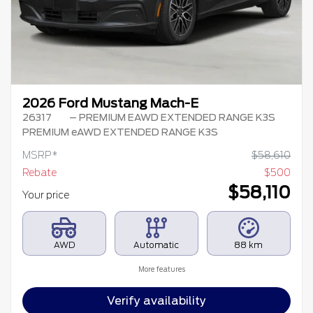
2026 Ford Mustang Mach-E
26317
– PREMIUM EAWD EXTENDED RANGE K3S
PREMIUM eAWD EXTENDED RANGE K3S
MSRP*
$
58,610
Rebate
$
500
$
58,110
Your price
AWD
Automatic
88 km
More features
Verify availability