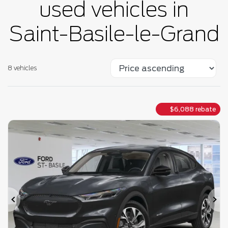
used vehicles in
Saint-Basile-le-Grand
8 vehicles
$
6,088
rebate
Previous
Ne