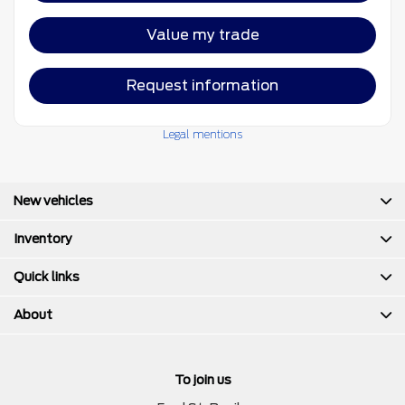
Value my trade
Request information
Legal mentions
New vehicles
Inventory
Quick links
About
To join us