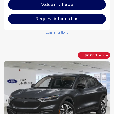
Value my trade
Request information
Legal mentions
$
6,088
rebate
Previous
Ne