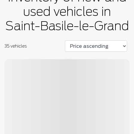
used vehicles in
Saint-Basile-le-Grand
35 vehicles
View 7 more photos
SEE MORE
Previous
Next