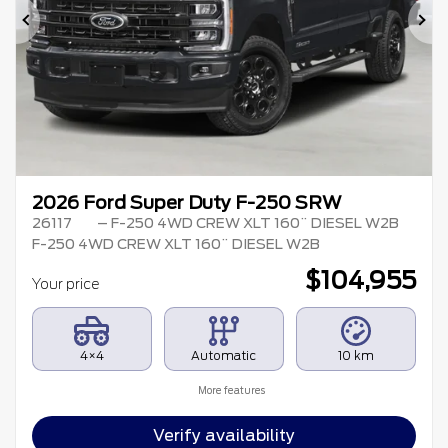
Previous
Ne
2026 Ford Super Duty F-250 SRW
26117
– F-250 4WD CREW XLT 160¨ DIESEL W2B
F-250 4WD CREW XLT 160¨ DIESEL W2B
$
104,955
Your price
4×4
Automatic
10 km
More features
Verify availability