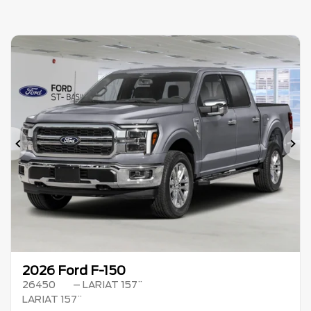
Previous
Ne
2026 Ford F-150
26450
– LARIAT 157¨
LARIAT 157¨