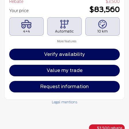
Rebate
$
3,500
$
83,560
Your price
4×4
Automatic
10 km
More features
Verify availability
Value my trade
Request information
Legal mentions
$
3,500
rebate