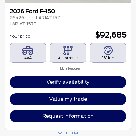
2026 Ford F-150
26426
– LARIAT 157¨
LARIAT 157¨
$
92,685
Your price
4×4
Automatic
161 km
More features
Verify availability
Value my trade
Request information
Legal mentions