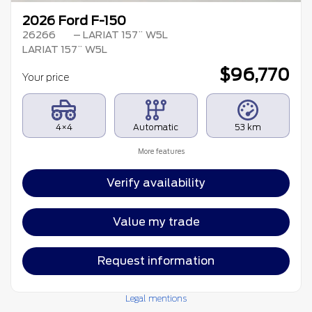
2026 Ford F-150
26266
– LARIAT 157¨ W5L
LARIAT 157¨ W5L
$
96,770
Your price
4×4
Automatic
53 km
More features
Verify availability
Value my trade
Request information
Legal mentions