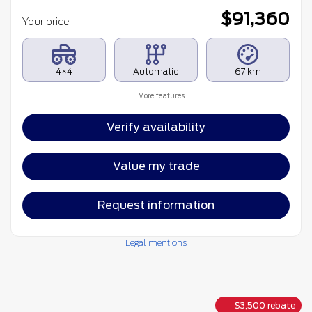
$
91,360
Your price
4×4
Automatic
67 km
More features
Verify availability
Value my trade
Request information
Legal mentions
$
3,500
rebate