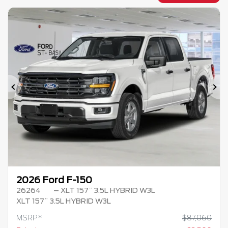
Previous
Ne
2026 Ford F-150
26264
– XLT 157¨ 3.5L HYBRID W3L
XLT 157¨ 3.5L HYBRID W3L
MSRP*
$
87,060