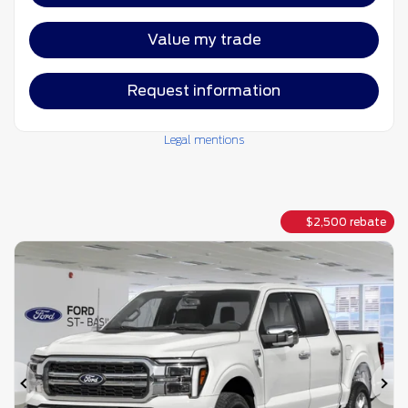
Value my trade
Request information
Legal mentions
$
2,500
rebate
Previous
Ne