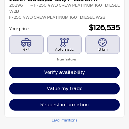
26296
– F-250 4WD CREW PLATINUM 160¨ DIESEL
W2B
F-250 4WD CREW PLATINUM 160¨ DIESEL W2B
$
126,535
Your price
4×4
Automatic
10 km
More features
Verify availability
Value my trade
Request information
Legal mentions