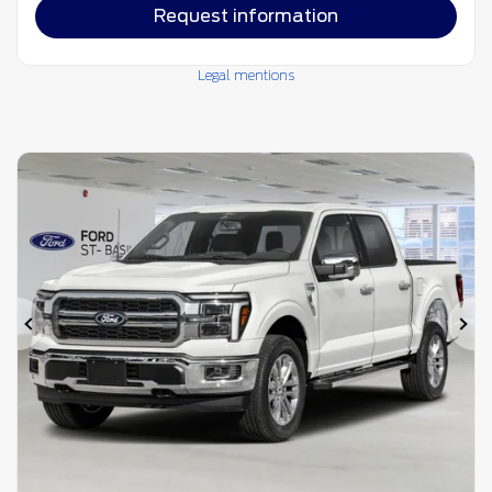
Request information
Legal mentions
Previous
Ne