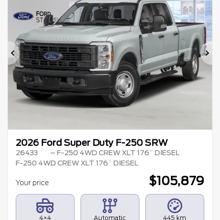
Previous
Ne
2026 Ford Super Duty F-250 SRW
26433
– F-250 4WD CREW XLT 176¨ DIESEL
F-250 4WD CREW XLT 176¨ DIESEL
$
105,879
Your price
4×4
Automatic
445 km