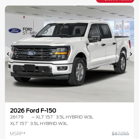
Previous
Ne
2026 Ford F-150
26179
– XLT 157¨ 3.5L HYBRID W3L
XLT 157¨ 3.5L HYBRID W3L
MSRP*
$
87,055