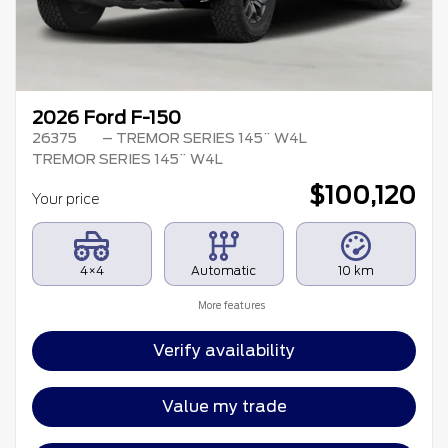
2026 Ford F-150
26375
– TREMOR SERIES 145¨ W4L
TREMOR SERIES 145¨ W4L
$
100,120
Your price
4×4
Automatic
10 km
More features
Verify availability
Value my trade