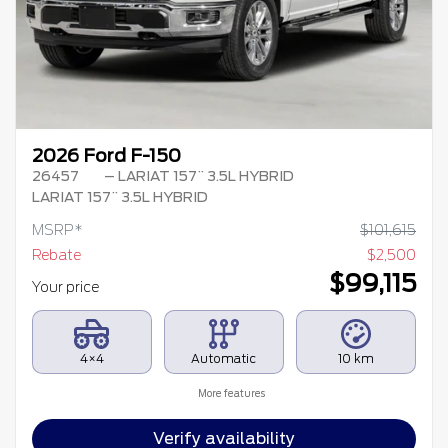
2026 Ford F-150
26457
– LARIAT 157¨ 3.5L HYBRID
LARIAT 157¨ 3.5L HYBRID
MSRP*
$
101,615
Rebate
$
2,500
$
99,115
Your price
4×4
Automatic
10 km
More features
Verify availability