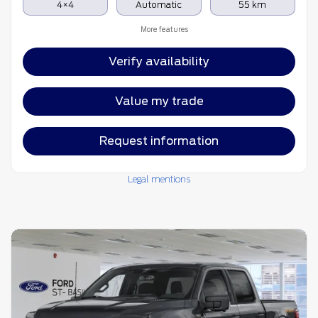
4×4
Automatic
55 km
More features
Verify availability
Value my trade
Request information
Legal mentions