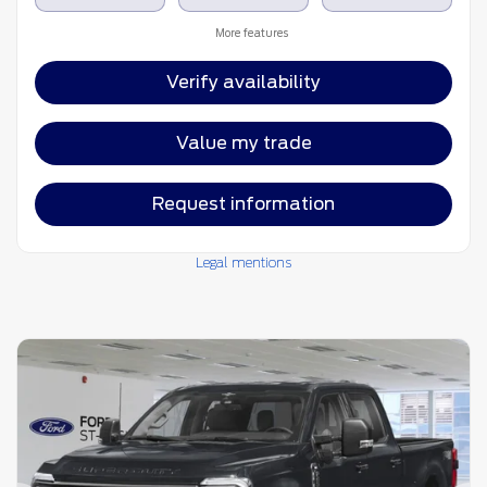
More features
Verify availability
Value my trade
Request information
Legal mentions