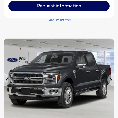
Request information
Legal mentions
Previous
Ne