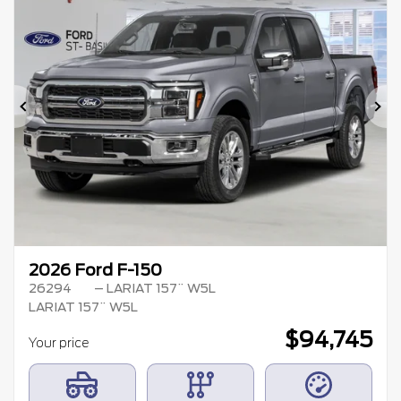
Previous
Ne
2026 Ford F-150
26294
– LARIAT 157¨ W5L
LARIAT 157¨ W5L
$
94,745
Your price