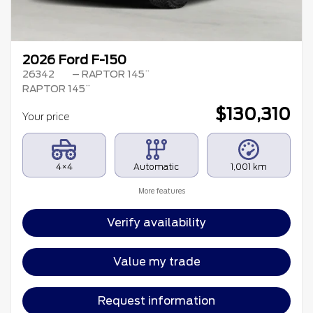
2026 Ford F-150
26342
– RAPTOR 145¨
RAPTOR 145¨
$
130,310
Your price
4×4
Automatic
1,001 km
More features
Verify availability
Value my trade
Request information