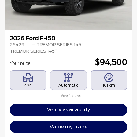
2026 Ford F-150
26429
– TREMOR SERIES 145¨
TREMOR SERIES 145¨
$
94,500
Your price
4×4
Automatic
161 km
More features
Verify availability
Value my trade