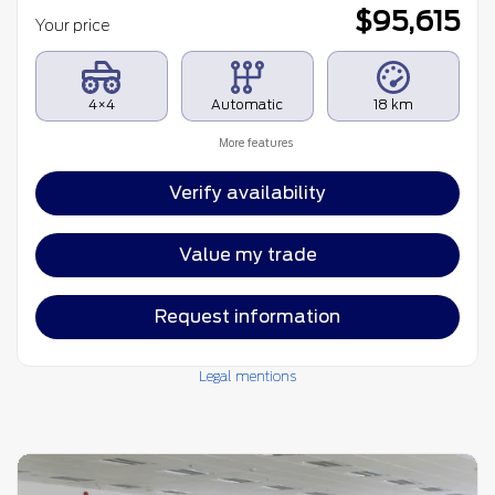
$
95,615
Your price
4×4
Automatic
18 km
More features
Verify availability
Value my trade
Request information
Legal mentions