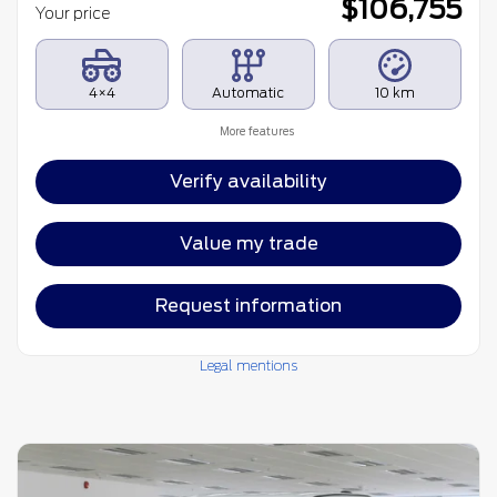
$
106,755
Your price
4×4
Automatic
10 km
More features
Verify availability
Value my trade
Request information
Legal mentions