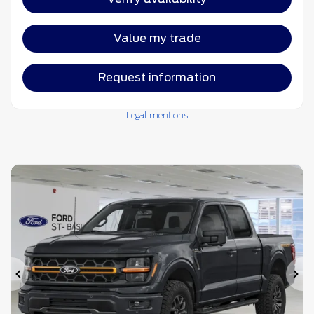
Value my trade
Request information
Legal mentions
Previous
Ne