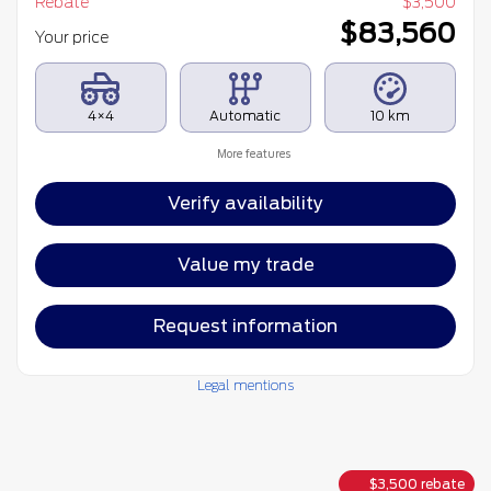
Rebate
$
3,500
$
83,560
Your price
4×4
Automatic
10 km
More features
Verify availability
Value my trade
Request information
Legal mentions
$
3,500
rebate