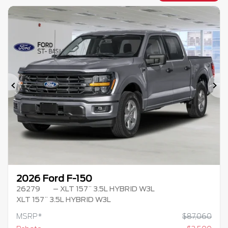
Previous
Ne
2026 Ford F-150
26279
– XLT 157¨ 3.5L HYBRID W3L
XLT 157¨ 3.5L HYBRID W3L
MSRP*
$
87,060