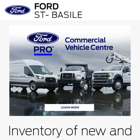
Inventory of new and