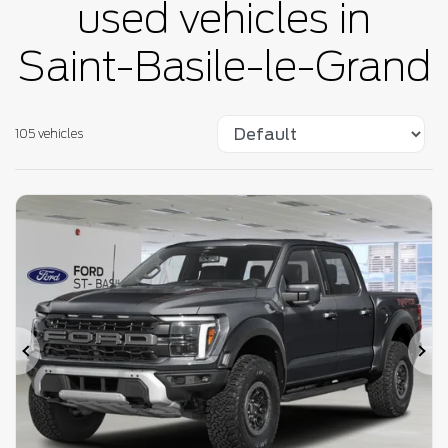
used vehicles in
Saint-Basile-le-Grand
105 vehicles
Previous
Ne