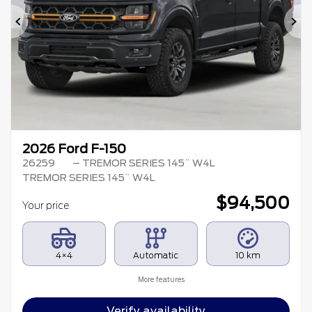
Previous
Ne
2026 Ford F-150
26259
– TREMOR SERIES 145¨ W4L
TREMOR SERIES 145¨ W4L
$
94,500
Your price
4×4
Automatic
10 km
More features
Verify availability